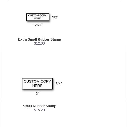
Extra Small Rubber Stamp
$12.00
Small Rubber Stamp
$15.20