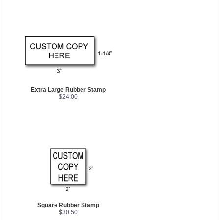
Extra Large Rubber Stamp
$24.00
Square Rubber Stamp
$30.50