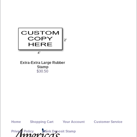
Extra-Extra Large Rubber
Stamp
$30.50
Home
Shopping Cart
Your Account
Customer Service
Privacy Policy
Bank Deposit Stamp