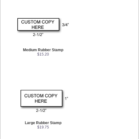
Medium Rubber Stamp
$15.20
Large Rubber Stamp
$19.75