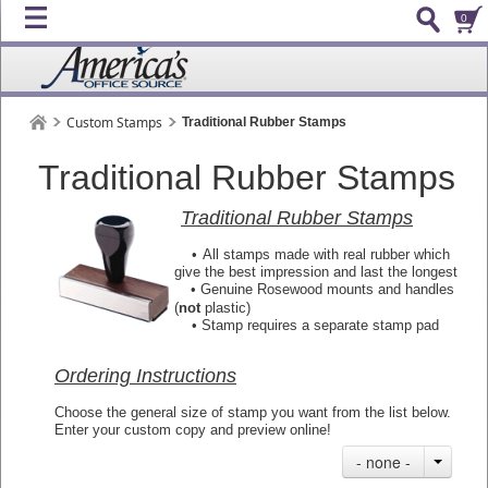
0
Custom Stamps
Traditional Rubber Stamps
Traditional Rubber Stamps
Traditional Rubber Stamps
•
All stamps made with real rubber which
give the best impression and last the longest
• Genuine Rosewood mounts and handles
(
not
plastic)
•
Stamp requires a separate stamp pad
Ordering Instructions
Choose the general size of stamp you want from the list below.
Enter your custom copy and preview online!
- none -