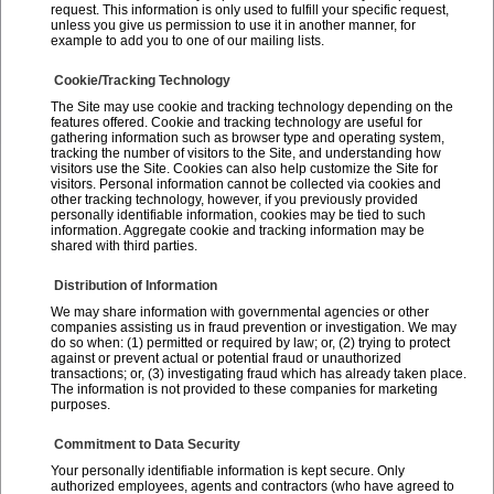
request. This information is only used to fulfill your specific request,
unless you give us permission to use it in another manner, for
example to add you to one of our mailing lists.
Cookie/Tracking Technology
The Site may use cookie and tracking technology depending on the
features offered. Cookie and tracking technology are useful for
gathering information such as browser type and operating system,
tracking the number of visitors to the Site, and understanding how
visitors use the Site. Cookies can also help customize the Site for
visitors. Personal information cannot be collected via cookies and
other tracking technology, however, if you previously provided
personally identifiable information, cookies may be tied to such
information. Aggregate cookie and tracking information may be
shared with third parties.
Distribution of Information
We may share information with governmental agencies or other
companies assisting us in fraud prevention or investigation. We may
do so when: (1) permitted or required by law; or, (2) trying to protect
against or prevent actual or potential fraud or unauthorized
transactions; or, (3) investigating fraud which has already taken place.
The information is not provided to these companies for marketing
purposes.
Commitment to Data Security
Your personally identifiable information is kept secure. Only
authorized employees, agents and contractors (who have agreed to