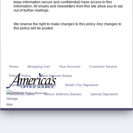
keep information secure and confidential) have access to this
information. All emails and newsletters from this site allow you to opt
out of further mailings.
We reserve the right to make changes to this policy. Any changes to
this policy will be posted.
Home
Shopping Cart
Your Account
Customer Service
Privacy Policy
Bank Deposit Stamp
Classix Re-Inking Instructions
Email / Fax Signature
© 2019 - All Rights Reseved
Resource Center
Return Address Stamps
Upload Signature