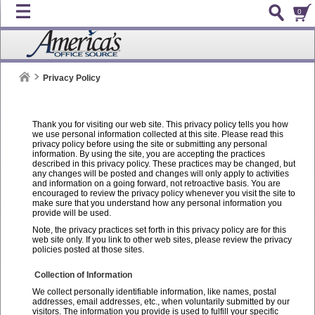
0
Privacy Policy
Thank you for visiting our web site. This privacy policy tells you how
we use personal information collected at this site. Please read this
privacy policy before using the site or submitting any personal
information. By using the site, you are accepting the practices
described in this privacy policy. These practices may be changed, but
any changes will be posted and changes will only apply to activities
and information on a going forward, not retroactive basis. You are
encouraged to review the privacy policy whenever you visit the site to
make sure that you understand how any personal information you
provide will be used.
Note, the privacy practices set forth in this privacy policy are for this
web site only. If you link to other web sites, please review the privacy
policies posted at those sites.
Collection of Information
We collect personally identifiable information, like names, postal
addresses, email addresses, etc., when voluntarily submitted by our
visitors. The information you provide is used to fulfill your specific