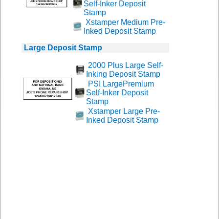
Self-Inker Deposit
Stamp
Xstamper Medium Pre-
Inked Deposit Stamp
Large Deposit Stamp
2000 Plus Large Self-
Inking Deposit Stamp
PSI LargePremium
Self-Inker Deposit
Stamp
Xstamper Large Pre-
Inked Deposit Stamp