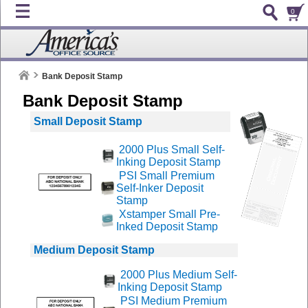
0
Bank Deposit Stamp
Bank Deposit Stamp
Small Deposit Stamp
2000 Plus Small Self-
Inking Deposit Stamp
PSI Small Premium
Self-Inker Deposit
Stamp
Xstamper Small Pre-
Inked Deposit Stamp
Medium Deposit Stamp
2000 Plus Medium Self-
Inking Deposit Stamp
PSI Medium Premium