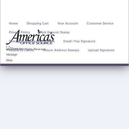
Home
Shopping Cart
Your Account
Customer Service
Privacy Policy
Bank Deposit Stamp
Classix Re-Inking Instructions
Email / Fax Signature
© 2019 - All Rights Reseved
Resource Center
Return Address Stamps
Upload Signature