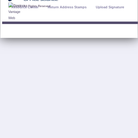
© 2019 - All Rights Reseved
Resource Center
Return Address Stamps
Upload Signature