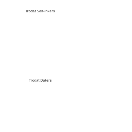
Trodat Self-Inkers
Trodat Daters