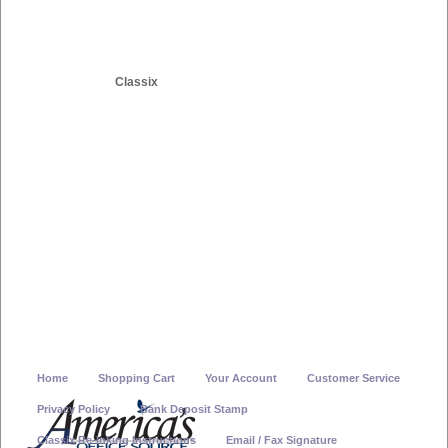
Classix
Home
Shopping Cart
Your Account
Customer Service
Privacy Policy
Bank Deposit Stamp
Classix Re-Inking Instructions
Email / Fax Signature