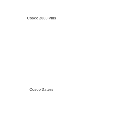
Cosco 2000 Plus
Cosco Daters