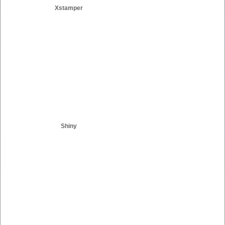
Xstamper
Shiny