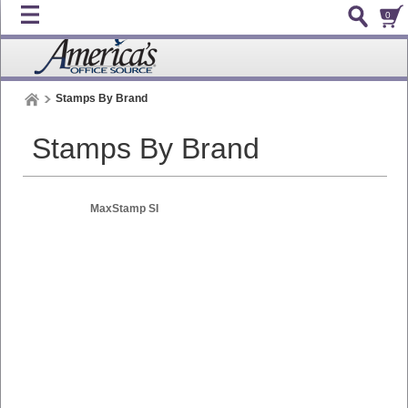
0
Stamps By Brand
Stamps By Brand
MaxStamp SI