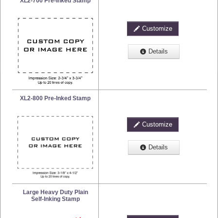
XL2-700 Pre-Inked Stamp
Customize
Details
XL2-800 Pre-Inked Stamp
Customize
Details
Large Heavy Duty Plain
Self-Inking Stamp