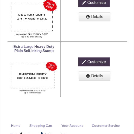
Customize
Details
Extra Large Heavy Duty
Plain Self-Inking Stamp
Customize
Details
Home
Shopping Cart
Your Account
Customer Service