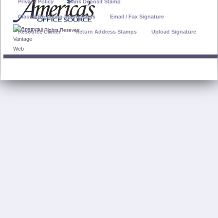
Privacy Policy
Bank Deposit Stamp
Classix Re-Inking Instructions
Email / Fax Signature
© 2019 - All Rights Reseved
Resource Center
Return Address Stamps
Upload Signature