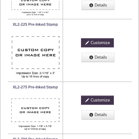
Details
XL2-225 Pre-Inked Stamp
Customize
Details
XL2-275 Pre-Inked Stamp
Customize
Details