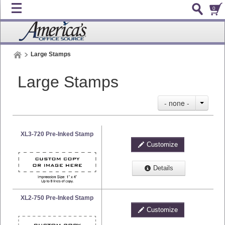
0
Large Stamps
Large Stamps
- none -
XL3-720 Pre-Inked Stamp
Customize
Details
XL2-750 Pre-Inked Stamp
Customize