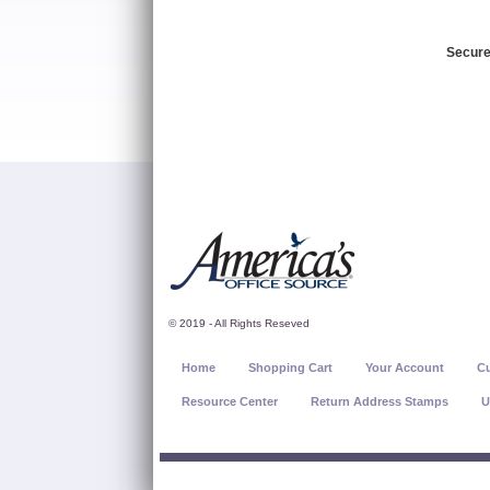
Secure
© 2019 - All Rights Reseved
Home
Shopping Cart
Your Account
Cu
Resource Center
Return Address Stamps
U