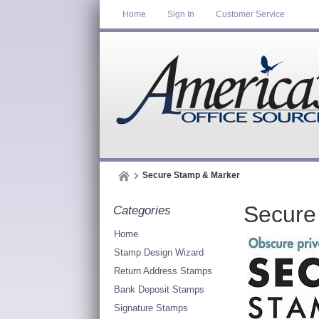
Home
Sign In
Customer Service
Secure Stamp & Marker
Secure
Categories
Home
Stamp Design Wizard
Return Address Stamps
Bank Deposit Stamps
Signature Stamps