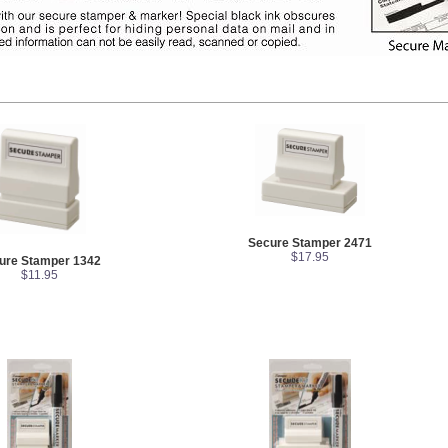
Secure Stamper 2471
$17.95
ure Stamper 1342
$11.95