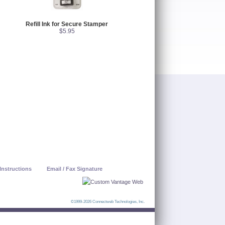
Refill Ink for Secure Stamper
$5.95
Instructions
Email / Fax Signature
©1999-2026 Connectweb Technologies, Inc.