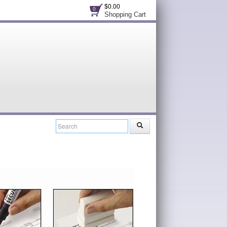
$0.00
0
Shopping Cart