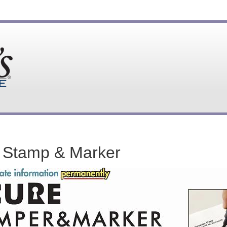
 Stamp & Marker