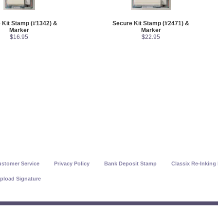
 Kit Stamp (#1342) &
Secure Kit Stamp (#2471) &
Marker
Marker
$16.95
$22.95
stomer Service
Privacy Policy
Bank Deposit Stamp
Classix Re-Inking 
pload Signature