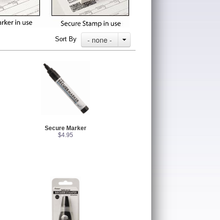
- none -
Sort By
Secure Marker
$4.95