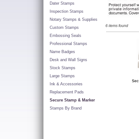
Dater Stamps
Inspection Stamps
Notary Stamps & Supplies
6 items found
Custom Stamps
Embossing Seals
Professional Stamps
Name Badges
Desk and Wall Signs
Stock Stamps
Large Stamps
Sec
Ink & Accessories
Replacement Pads
Secure Stamp & Marker
Stamps By Brand