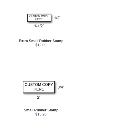
Extra Small Rubber Stamp
$12.00
Small Rubber Stamp
$15.20