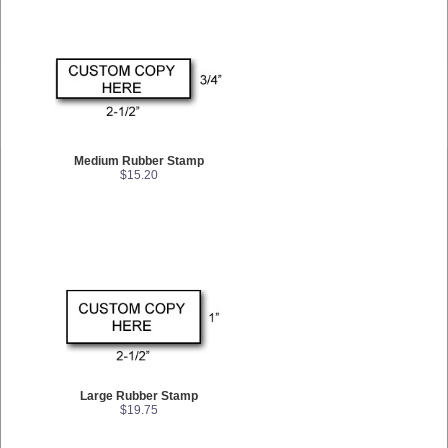
Medium Rubber Stamp
$15.20
Large Rubber Stamp
$19.75