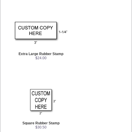
Extra Large Rubber Stamp
$24.00
Square Rubber Stamp
$30.50