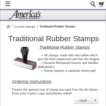
0
Custom Stamps
Traditional Rubber Stamps
Traditional Rubber Stamps
Traditional Rubber Stamps
•
All stamps made with real rubber which
give the best impression and last the longest
• Genuine Rosewood mounts and handles
(
not
plastic)
•
Stamp requires a separate stamp pad
Ordering Instructions
Choose the general size of stamp you want from the list below.
Enter your custom copy and preview online!
- none -