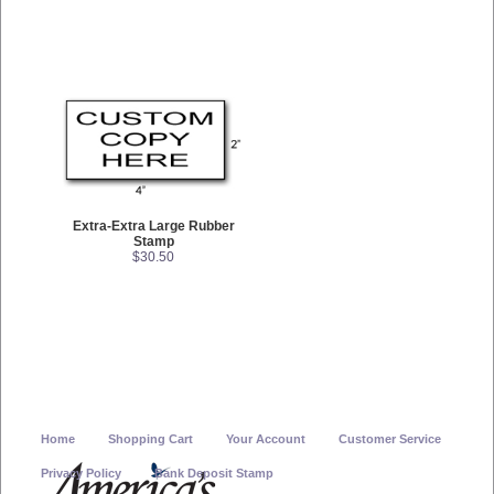
Extra-Extra Large Rubber
Stamp
$30.50
Home
Shopping Cart
Your Account
Customer Service
Privacy Policy
Bank Deposit Stamp