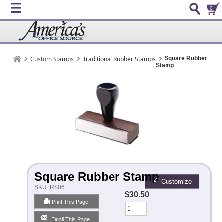
0
Custom Stamps
Traditional Rubber Stamps
Square Rubber
Stamp
Square Rubber Stamp
Customize
SKU:
RS06
$30.50
Print This Page
Qty
Email This Page