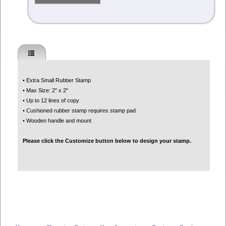
• Extra Small Rubber Stamp
• Max Size: 2" x 2"
• Up to 12 lines of copy
• Cushioned rubber stamp requires stamp pad
• Wooden handle and mount
Please click the Customize button below to design your stamp.