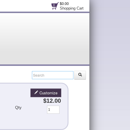
$0.00
0
Shopping Cart
Customize
$12.00
Qty