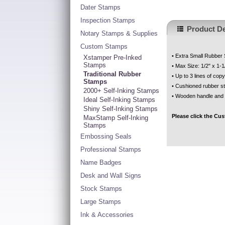
Dater Stamps
Inspection Stamps
Product De
Notary Stamps & Supplies
Custom Stamps
• Extra Small Rubber
Xstamper Pre-Inked
Stamps
• Max Size: 1/2" x 1-1
Traditional Rubber
• Up to 3 lines of copy
Stamps
• Cushioned rubber s
2000+ Self-Inking Stamps
• Wooden handle and
Ideal Self-Inking Stamps
Shiny Self-Inking Stamps
Please click the Cu
MaxStamp Self-Inking
Stamps
Embossing Seals
Professional Stamps
Name Badges
Desk and Wall Signs
Stock Stamps
Large Stamps
Ink & Accessories