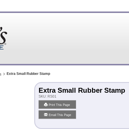
s
Extra Small Rubber Stamp
Extra Small Rubber Stamp
SKU:
RS01
Print This Page
Email This Page