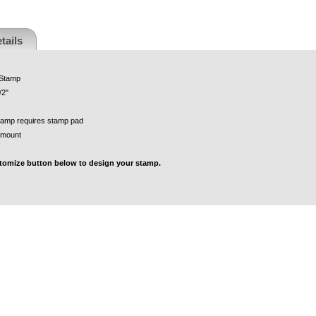
tails
 Stamp
/2"
tamp requires stamp pad
 mount
stomize button below to design your stamp.