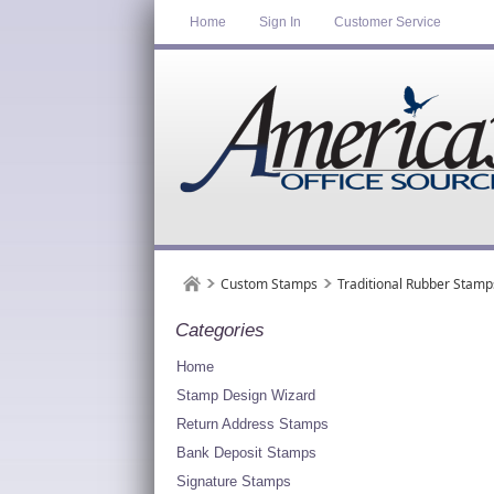
Home
Sign In
Customer Service
Custom Stamps
Traditional Rubber Stamp
Categories
Home
Stamp Design Wizard
Return Address Stamps
Bank Deposit Stamps
Signature Stamps