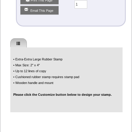
Qty
Email This Page
• Extra-Extra Large Rubber Stamp
• Max Size: 2" x 4"
• Up to 12 lines of copy
• Cushioned rubber stamp requires stamp pad
• Wooden handle and mount
Please click the Customize button below to design your stamp.