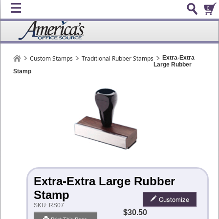
0
Custom Stamps
Traditional Rubber Stamps
Extra-Extra
Large Rubber
Stamp
Extra-Extra Large Rubber
Stamp
Customize
SKU:
RS07
$30.50
Print This Page