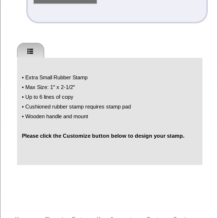
• Extra Small Rubber Stamp
• Max Size: 1" x 2-1/2"
• Up to 6 lines of copy
• Cushioned rubber stamp requires stamp pad
• Wooden handle and mount
Please click the Customize button below to design your stamp.