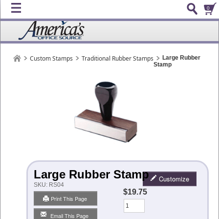
0
Custom Stamps
Traditional Rubber Stamps
Large Rubber
Stamp
Large Rubber Stamp
Customize
SKU:
RS04
$19.75
Print This Page
Qty
Email This Page