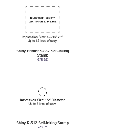
Shiny Printer S-837 Self-Inking
Stamp
$29.50
Shiny R-512 Self-Inking Stamp
$23.75