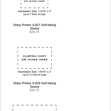
Shiny Printer S-827 Self-Inking
Stamp
$28.75
Shiny Printer S-829 Self-Inking
Stamp
$30.75