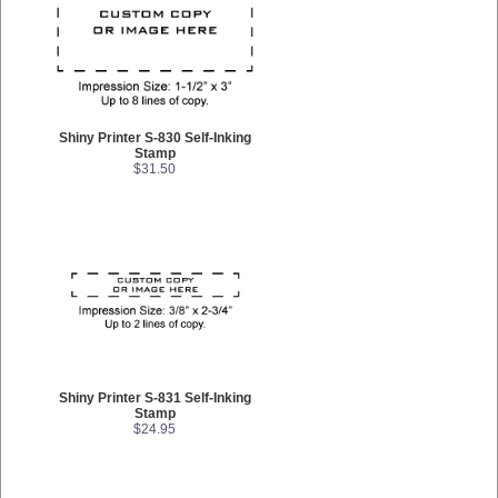
Shiny Printer S-830 Self-Inking
Stamp
$31.50
Shiny Printer S-831 Self-Inking
Stamp
$24.95