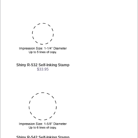
Shiny R-532 Self-Inking Stamp
$33.95
Shiny R-542 Self-Inking Stamp