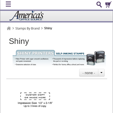
0
Stamps By Brand
Shiny
Shiny
- none -