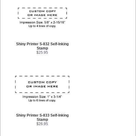
Shiny Printer S-832 Self-Inking
Stamp
$25.95
Shiny Printer S-833 Self-Inking
Stamp
$26.95