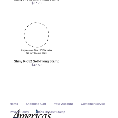
$37.70
Shiny R-552 Self-Inking Stamp
$42.50
Home
Shopping Cart
Your Account
Customer Service
Privacy Policy
Bank Deposit Stamp