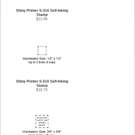
Shiny Printer S-310 Self-Inking
Stamp
$22.95
Shiny Printer S-510 Self-Inking
Stamp
$18.75