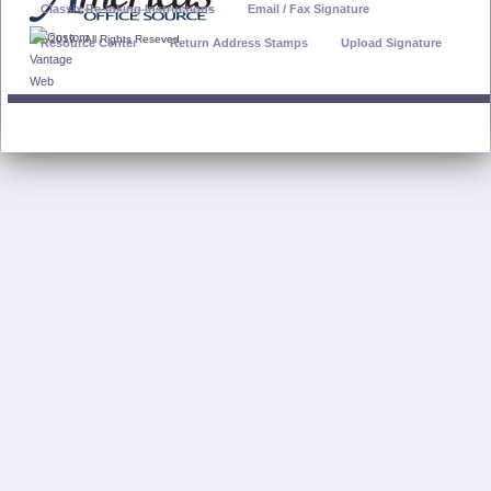
Classix Re-Inking Instructions
Email / Fax Signature
© 2019 - All Rights Reseved
Resource Center
Return Address Stamps
Upload Signature