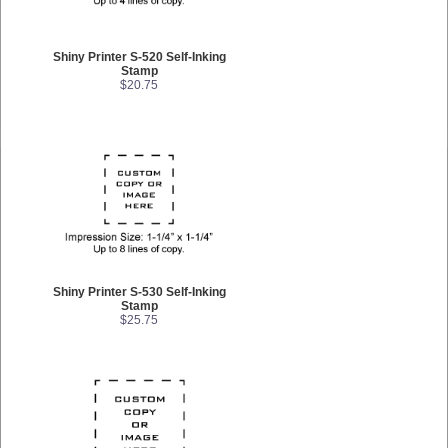
Shiny Printer S-520 Self-Inking
Stamp
$20.75
Shiny Printer S-530 Self-Inking
Stamp
$25.75