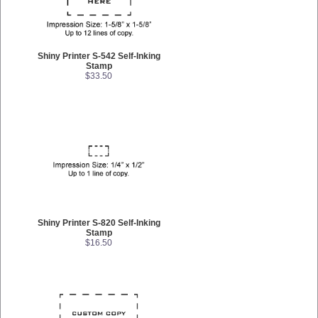
Shiny Printer S-542 Self-Inking
Stamp
$33.50
Shiny Printer S-820 Self-Inking
Stamp
$16.50