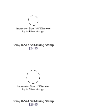
Shiny R-517 Self-Inking Stamp
$24.95
Shiny R-524 Self-Inking Stamp
$26.95