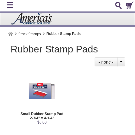
0
Stock Stamps
Rubber Stamp Pads
Rubber Stamp Pads
- none -
Small Rubber Stamp Pad
2-3/4" x 4-1/4"
$6.00