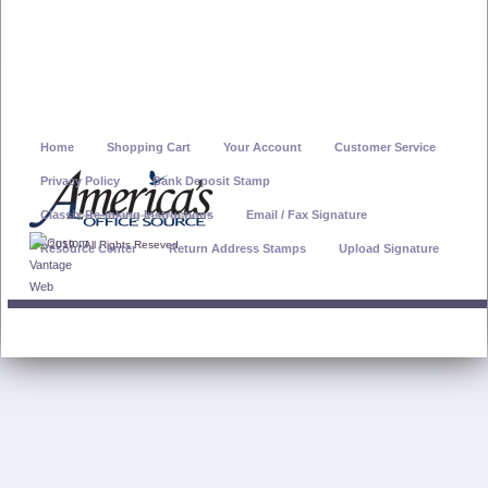
Home
Shopping Cart
Your Account
Customer Service
Privacy Policy
Bank Deposit Stamp
Classix Re-Inking Instructions
Email / Fax Signature
© 2019 - All Rights Reseved
Resource Center
Return Address Stamps
Upload Signature