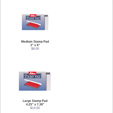
Medium Stamp Pad
3" x 6"
$8.00
Large Stamp Pad
4.25" x 7.38"
$14.00