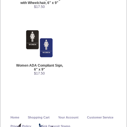
with Wheelchair, 6" x 9"
$17.50
Women ADA Compliant Sign,
6" x 9"
$17.50
Home
Shopping Cart
Your Account
Customer Service
Privacy Policy
Bank Deposit Stamp