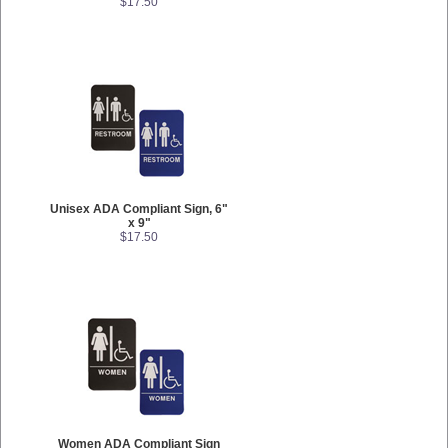
$17.50
Unisex ADA Compliant Sign, 6"
x 9"
$17.50
Women ADA Compliant Sign