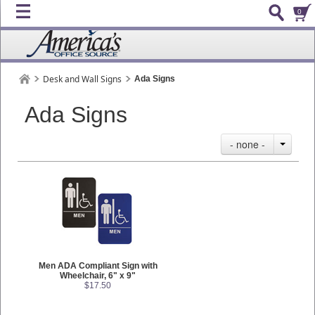
0
Desk and Wall Signs
Ada Signs
Ada Signs
- none -
Men ADA Compliant Sign with
Wheelchair, 6" x 9"
$17.50