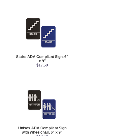
Stairs ADA Compliant Sign, 6"
x 9"
$17.50
Unisex ADA Compliant Sign
with Wheelchair, 6" x 9"