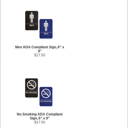
Men ADA Compliant Sign, 6" x
9"
$17.50
No Smoking ADA Compliant
Sign, 6" x 9"
$17.50