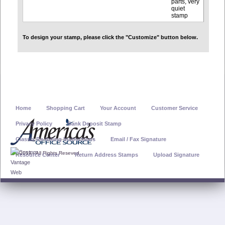
parts, very
quiet
stamp
To design your stamp, please click the "Customize" button below.
Home
Shopping Cart
Your Account
Customer Service
Privacy Policy
Bank Deposit Stamp
Classix Re-Inking Instructions
Email / Fax Signature
© 2019 - All Rights Reseved
Resource Center
Return Address Stamps
Upload Signature