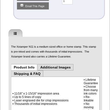
Email This Page
The Xstamper N11 is a medium sized office or home stamp. This stamp
is pre-inked and comes with thousands of initial impressions. The
Xstamper brand also carries a Lifetime Guarantee.
Product Info
Additional Images
Shipping & FAQ
• Lifetime
Guarantee
• Choose
from many
• 11/16" x 1-15/16" impression area
ink colors
• Up to 5 lines of copy
• Re-
• Laser engraved die for crisp impressions
Inkable
• Thousands of initial impressions
• No
moving