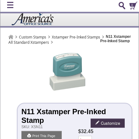
0
Custom Stamps
Xstamper Pre-Inked Stamps
N11 Xstamper
Pre-Inked Stamp
All Standard Xstampers
N11 Xstamper Pre-Inked
Stamp
Customize
SKU:
XSN11
$32.45
Print This Page
Qty