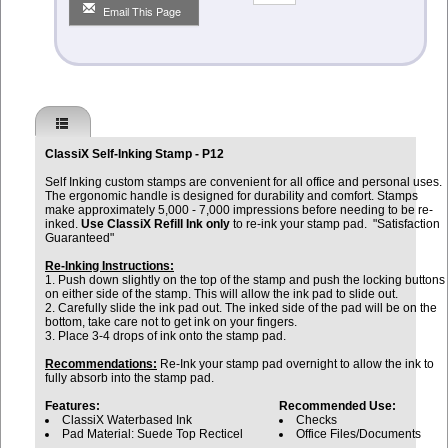
Email This Page
ClassiX Self-Inking Stamp - P12
Self Inking custom stamps are convenient for all office and personal uses.
The ergonomic handle is designed for durability and comfort. Stamps
make approximately 5,000 - 7,000 impressions before needing to be re-
inked.
Use ClassiX Refill Ink only
to re-ink your stamp pad. "Satisfaction
Guaranteed"
Re-Inking Instructions:
1. Push down slightly on the top of the stamp and push the locking buttons
on either side of the stamp. This will allow the ink pad to slide out.
2. Carefully slide the ink pad out. The inked side of the pad will be on the
bottom, take care not to get ink on your fingers.
3. Place 3-4 drops of ink onto the stamp pad.
Recommendations:
Re-Ink your stamp pad overnight to allow the ink to
fully absorb into the stamp pad.
Features:
Recommended Use:
ClassiX Waterbased Ink
Checks
Pad Material: Suede Top Recticel
Office Files/Documents