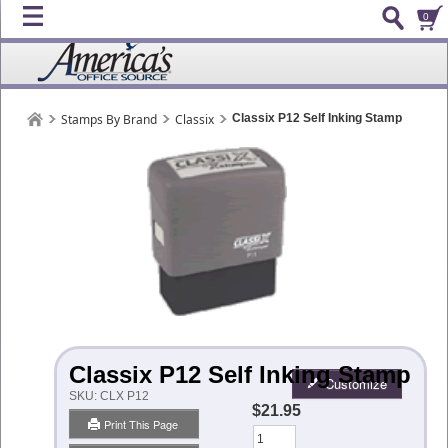
0
Stamps By Brand
Classix
Classix P12 Self Inking Stamp
Classix P12 Self Inking Stamp
Customize
SKU:
CLX P12
$21.95
Print This Page
Qty